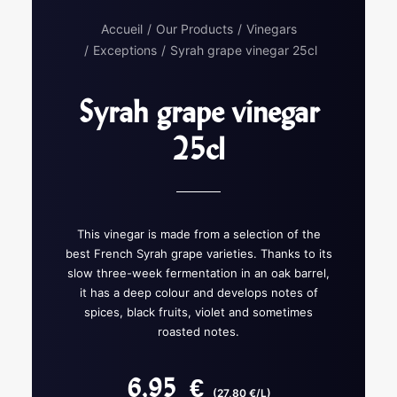
Accueil
Our Products
Vinegars
Exceptions
Syrah grape vinegar 25cl
Syrah grape vinegar
25cl
This vinegar is made from a selection of the
best French Syrah grape varieties. Thanks to its
slow three-week fermentation in an oak barrel,
it has a deep colour and develops notes of
spices, black fruits, violet and sometimes
roasted notes.
6,95
€
(27,80 €/L)