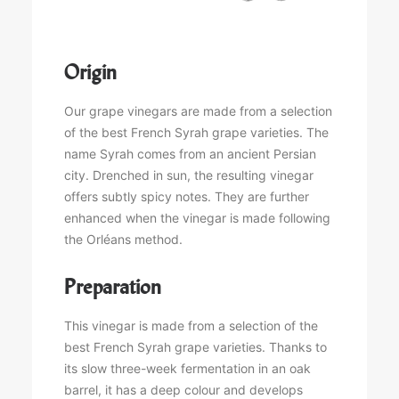
Origin
Our grape vinegars are made from a selection
of the best French Syrah grape varieties. The
name Syrah comes from an ancient Persian
city. Drenched in sun, the resulting vinegar
offers subtly spicy notes. They are further
enhanced when the vinegar is made following
the Orléans method.
Preparation
This vinegar is made from a selection of the
best French Syrah grape varieties. Thanks to
its slow three-week fermentation in an oak
barrel, it has a deep colour and develops