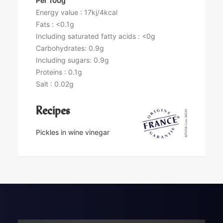
Per 100g
Energy value : 17kj/4kcal
Fats : <0.1g
Including saturated fatty acids : <0g
Carbohydrates: 0.9g
Including sugars: 0.9g
Proteins : 0.1g
Salt : 0.02g
Recipes
Pickles in wine vinegar