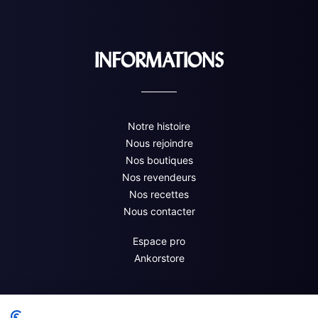
INFORMATIONS
Notre histoire
Nous rejoindre
Nos boutiques
Nos revendeurs
Nos recettes
Nous contacter
Espace pro
Ankorstore