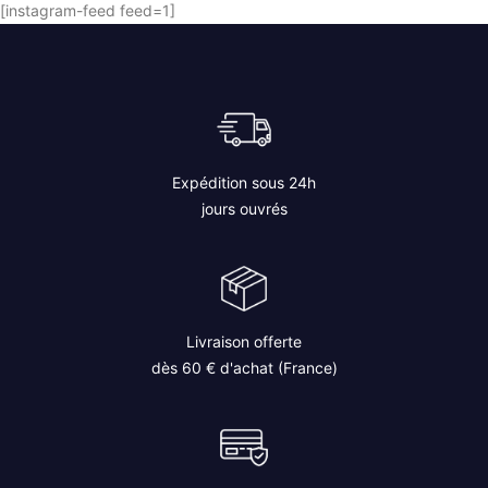
[instagram-feed feed=1]
Expédition sous 24h
jours ouvrés
Livraison offerte
dès 60 € d'achat (France)