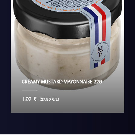
CREAMY MUSTARD MAYONNAISE 22G
1,00
€
(27,80 €/L)
AJOUTER AU PANIER