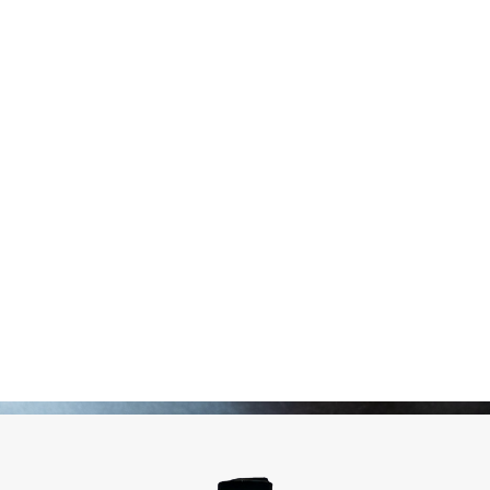
Pickles
Produits apéritifs
Terrines & Rillettes
Palets Moutarde
Limonades
Art de la table
Coffrets cadeaux
Carte cadeau