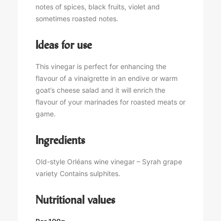
notes of spices, black fruits, violet and
sometimes roasted notes.
Ideas for use
This vinegar is perfect for enhancing the
flavour of a vinaigrette in an endive or warm
goat’s cheese salad and it will enrich the
flavour of your marinades for roasted meats or
game.
Ingredients
Old-style Orléans wine vinegar – Syrah grape
variety Contains sulphites.
Nutritional values