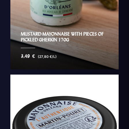
MUSTARD MAYONNAISE WITH PIECES OF
PICKLED GHERKIN 170G
3,49
€
(27,80 €/L)
AJOUTER AU PANIER