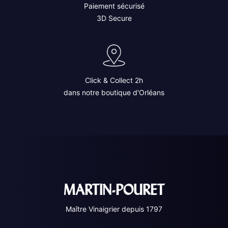
Paiement sécurisé
3D Secure
Click & Collect 2h
dans notre boutique d'Orléans
MARTIN-POURET
Maître Vinaigrier depuis 1797