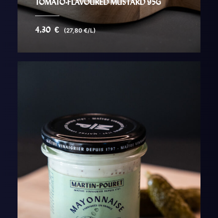
TOMATO-FLAVOURED MUSTARD 95G
4,30
€
(27,80 €/L)
AJOUTER AU PANIER