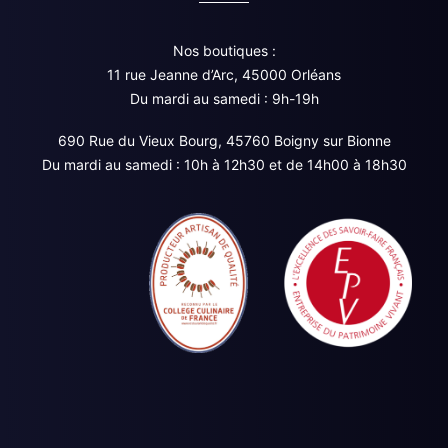
Nos boutiques :
11 rue Jeanne d’Arc, 45000 Orléans
Du mardi au samedi : 9h-19h
690 Rue du Vieux Bourg, 45760 Boigny sur Bionne
Du mardi au samedi : 10h à 12h30 et de 14h00 à 18h30