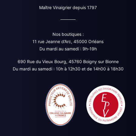
Maître Vinaigrier depuis 1797
Nos boutiques :
11 rue Jeanne d’Arc, 45000 Orléans
Du mardi au samedi : 9h-19h
690 Rue du Vieux Bourg, 45760 Boigny sur Bionne
Du mardi au samedi : 10h à 12h30 et de 14h00 à 18h30