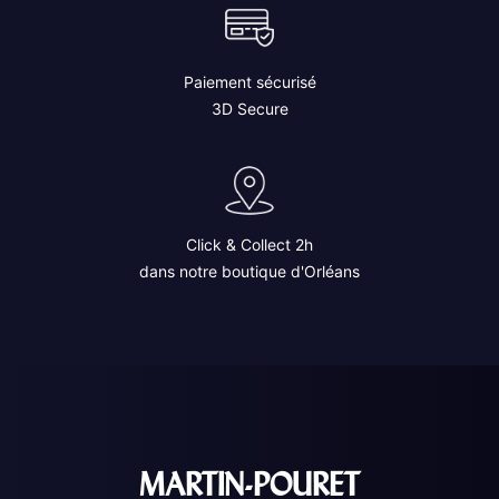
Paiement sécurisé
3D Secure
Click & Collect 2h
dans notre boutique d'Orléans
MARTIN-POURET