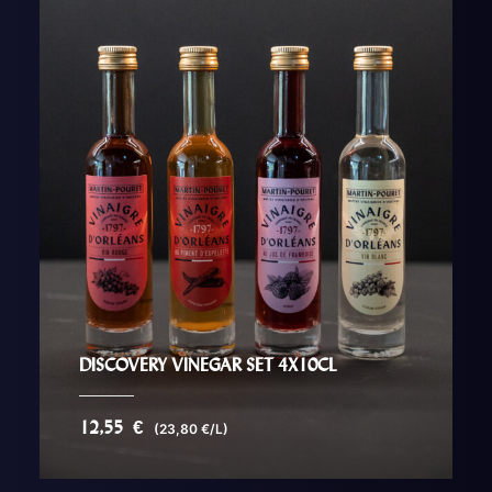
DISCOVERY VINEGAR SET 4X10CL
12,55
€
(23,80 €/L)