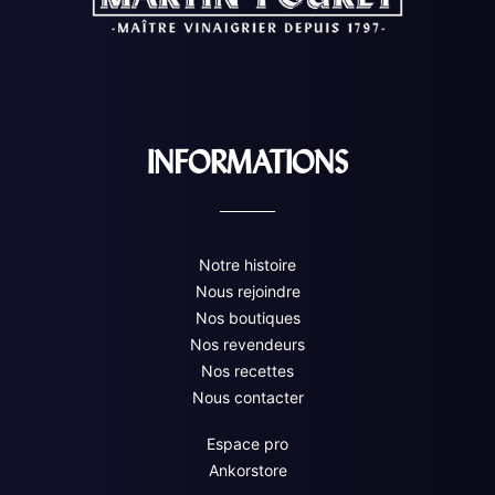
INFORMATIONS
Notre histoire
Nous rejoindre
Nos boutiques
Nos revendeurs
Nos recettes
Nous contacter
Espace pro
Ankorstore