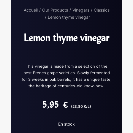
Accueil
Our Products
Vinegars
Classics
Lemon thyme vinegar
Lemon thyme vinegar
This vinegar is made from a selection of the
best French grape varieties. Slowly fermented
for 3 weeks in oak barrels, it has a unique taste,
the heritage of centuries-old know-how.
5,95
€
(23,80 €/L)
En stock