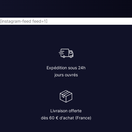
AJOUTER AU PANIER
[instagram-feed feed=1]
Expédition sous 24h
jours ouvrés
Livraison offerte
dès 60 € d'achat (France)