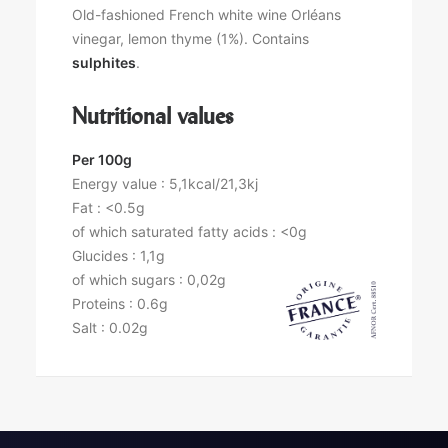
Old-fashioned French white wine Orléans
vinegar, lemon thyme (1%). Contains
sulphites
.
Nutritional values
Per 100g
Energy value : 5,1kcal/21,3kj
Fat : <0.5g
of which saturated fatty acids : <0g
Glucides : 1,1g
of which sugars : 0,02g
Proteins : 0.6g
Salt : 0.02g