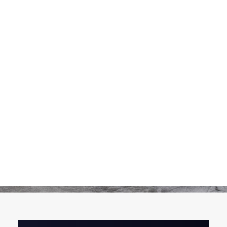
Pickles
Produits apéritifs
Terrines & Rillettes
Palets Moutarde
Limonades
Art de la table
Coffrets cadeaux
Carte cadeau