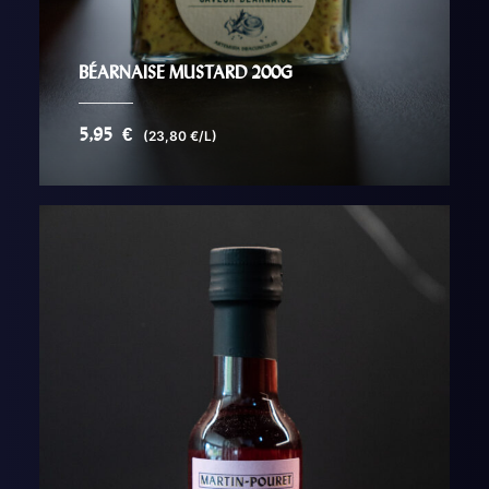
BÉARNAISE MUSTARD 200G
5,95
€
(23,80 €/L)
AJOUTER AU PANIER