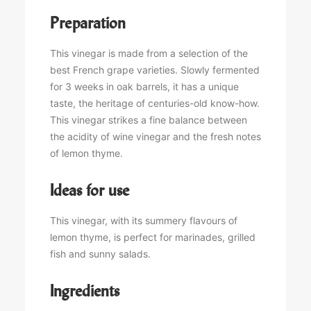
Preparation
This vinegar is made from a selection of the
best French grape varieties. Slowly fermented
for 3 weeks in oak barrels, it has a unique
taste, the heritage of centuries-old know-how.
This vinegar strikes a fine balance between
the acidity of wine vinegar and the fresh notes
of lemon thyme.
Ideas for use
This vinegar, with its summery flavours of
lemon thyme, is perfect for marinades, grilled
fish and sunny salads.
Ingredients