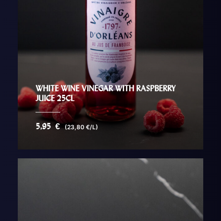
WHITE WINE VINEGAR WITH RASPBERRY
JUICE 25CL
5,95
€
(23,80 €/L)
AJOUTER AU PANIER